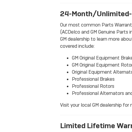
24-Month/Unlimited-
Our most common Parts Warranty o
(ACDelco and GM Genuine Parts inc
GM dealership to learn more about 
covered include:
GM Original Equipment Brak
GM Original Equipment Roto
Original Equipment Alternat
Professional Brakes
Professional Rotors
Professional Alternators an
Visit your local GM dealership for
Limited Lifetime War