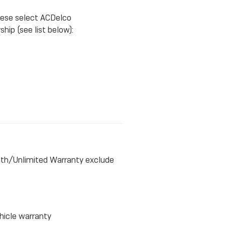
hese select ACDelco
hip (see list below):
nth/Unlimited Warranty exclude
hicle warranty