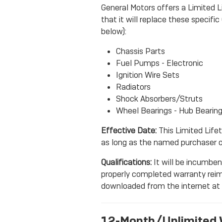
General Motors offers a Limited L
that it will replace these specif
below):
Chassis Parts
Fuel Pumps - Electronic
Ignition Wire Sets
Radiators
Shock Absorbers/Struts
Wheel Bearings - Hub Bearin
Effective Date:
This Limited Lifet
as long as the named purchaser o
Qualifications:
It will be incumbent
properly completed warranty rei
downloaded from the internet at
12-Month/Unlimited 