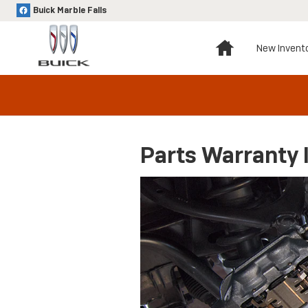
Skip to main content
Buick Marble Falls
Home
New Invent
Parts Warranty 