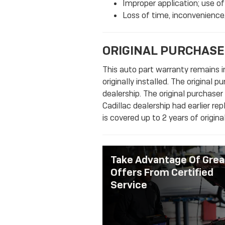
Improper application; use of
Loss of time, inconvenience,
ORIGINAL PURCHASE
This auto part warranty remains in
originally installed. The original 
dealership. The original purchaser
Cadillac dealership had earlier re
is covered up to 2 years of origin
Take Advantage Of Grea
Offers From Certified
Service