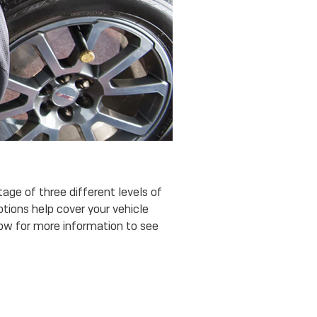
age of three different levels of
ptions help cover your vehicle
low for more information to see