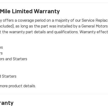
Mile Limited Warranty
ffers a coverage period on a majority of our Service Replace
luded), as long as the part was installed by a General Motors d
the warranty part details and qualifications. Warranty effecti
es
rs
ors and Starters
d Starters
 more product details.
ranty