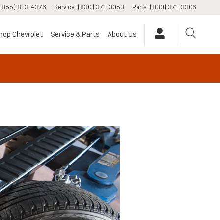
(855) 813-4376
Service
:
(830) 371-3053
Parts
:
(830) 371-3306
hop Chevrolet
Service & Parts
About Us