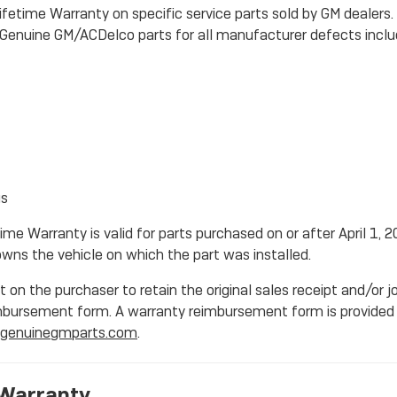
ifetime Warranty on specific service parts sold by GM dealers
ic Genuine GM/ACDelco parts for all manufacturer defects inclu
gs
ime Warranty is valid for parts purchased on or after April 1, 2
wns the vehicle on which the part was installed.
 on the purchaser to retain the original sales receipt and/or j
mbursement form. A warranty reimbursement form is provided 
genuinegmparts.com
.
Warranty