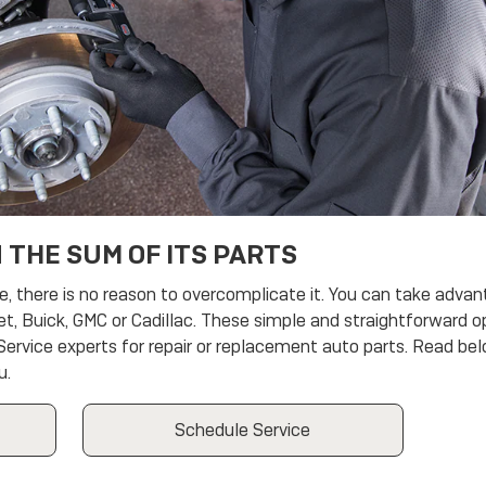
 THE SUM OF ITS PARTS
there is no reason to overcomplicate it. You can take advant
et, Buick, GMC or Cadillac. These simple and straightforward o
 Service experts for repair or replacement auto parts. Read be
u.
Schedule Service