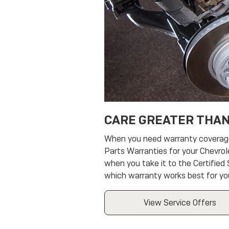
CARE GREATER THAN
When you need warranty coverage, 
Parts Warranties for your Chevrol
when you take it to the Certified
which warranty works best for yo
View Service Offers