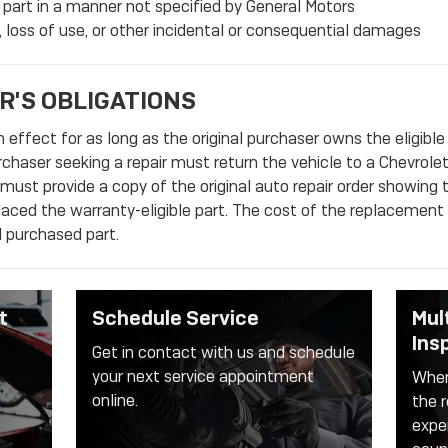
 part in a manner not specified by General Motors
 loss of use, or other incidental or consequential damages
R'S OBLIGATIONS
 effect for as long as the original purchaser owns the eligible
purchaser seeking a repair must return the vehicle to a Chevrolet
 must provide a copy of the original auto repair order showing 
placed the warranty-eligible part. The cost of the replacement a
al purchased part.
t
Schedule Service
Mul
Ins
Get in contact with us and schedule
your next service appointment
When
online.
the r
expe