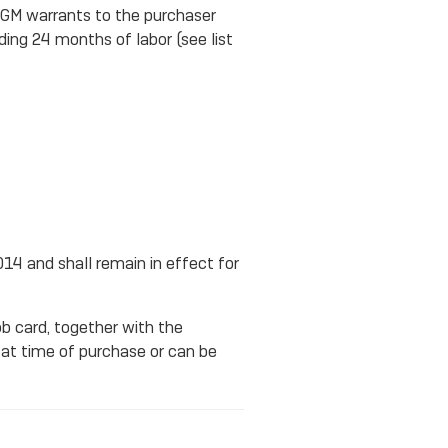
. GM warrants to the purchaser
ding 24 months of labor (see list
014 and shall remain in effect for
ob card, together with the
at time of purchase or can be