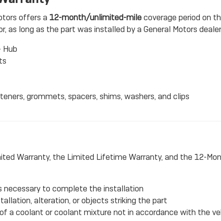
otors offers a
12-month/unlimited-mile
coverage period on t
, as long as the part was installed by a General Motors dealers
- Hub
ts
steners, grommets, spacers, shims, washers, and clips
ited Warranty, the Limited Lifetime Warranty, and the 12-Mo
ts necessary to complete the installation
llation, alteration, or objects striking the part
 a coolant or coolant mixture not in accordance with the ve