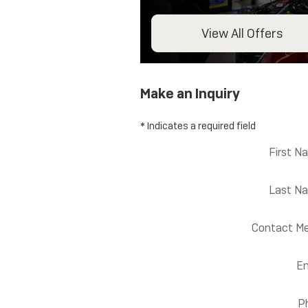
View All Offers
Make an Inquiry
* Indicates a required field
First N
Last N
Contact Me
Em
P