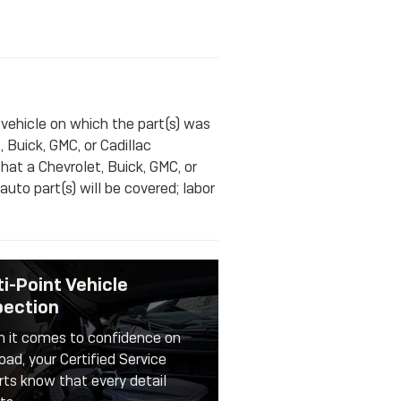
 vehicle on which the part(s) was
, Buick, GMC, or Cadillac
that a Chevrolet, Buick, GMC, or
uto part(s) will be covered; labor
ti-Point Vehicle
pection
 it comes to confidence on
oad, your Certified Service
rts know that every detail