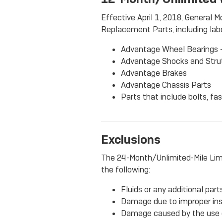
Effective April 1, 2018, General M
Replacement Parts, including labor
Advantage Wheel Bearings 
Advantage Shocks and Stru
Advantage Brakes
Advantage Chassis Parts
Parts that include bolts, fa
Exclusions
The 24-Month/Unlimited-Mile Lim
the following:
Fluids or any additional par
Damage due to improper insta
Damage caused by the use of