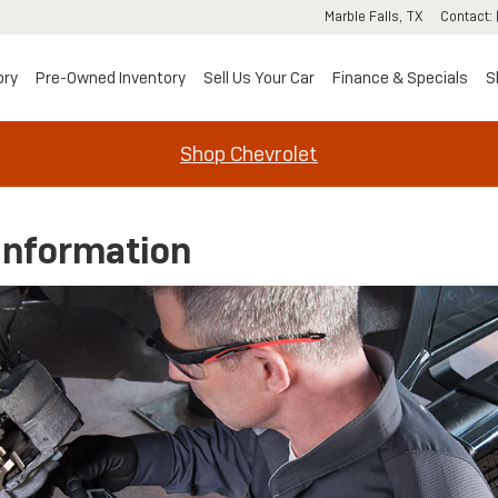
Marble Falls
,
TX
Contact
:
ory
Pre-Owned Inventory
Sell Us Your Car
Finance & Specials
S
Shop Chevrolet
Information