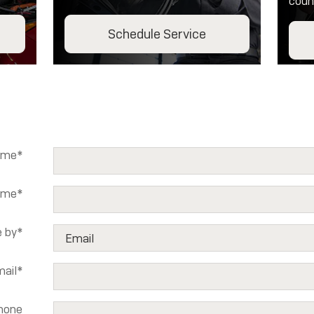
coun
Schedule Service
ame
*
ame
*
 by
*
ail
*
hone