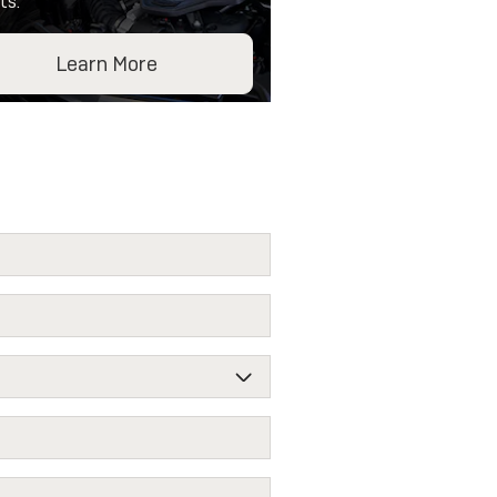
ts.
Learn More