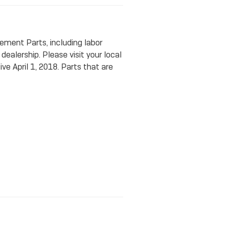
ment Parts, including labor
ealership. Please visit your local
ve April 1, 2018. Parts that are