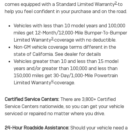
2
comes equipped with a Standard Limited Warranty
to
help you feel confident in your purchase and on the road.
Vehicles with less than 10 model years and 100,000
miles get 12-Month/12,000-Mile Bumper-To-Bumper
3
Limited Warranty
coverage with no deductible.
Non-GM vehicle coverage terms different in the
state of California. See dealer for details
Vehicles greater than 10 and less than 15 model
years and/or greater than 100,000 and less than
150,000 miles get 30-Day/1,000-Mile Powertrain
4
Limited Warranty
coverage.
Certified Service Centers:
There are 3,800+ Certified
Service Centers nationwide, so you can get your vehicle
serviced or repaired no matter where you drive.
24-Hour Roadside Assistance:
Should your vehicle need a