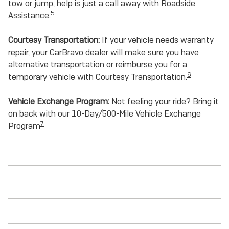
tow or jump, help is just a call away with Roadside
5
Assistance.
Courtesy Transportation:
If your vehicle needs warranty
repair, your CarBravo dealer will make sure you have
alternative transportation or reimburse you for a
6
temporary vehicle with Courtesy Transportation.
Vehicle Exchange Program:
Not feeling your ride? Bring it
on back with our 10-Day/500-Mile Vehicle Exchange
7
Program