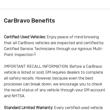
CarBravo Benefits
Certified Used Vehicles:
Enjoy peace of mind knowing
that all CarBravo vehicles are inspected and certified by
Certified Service Technicians through our rigorous Multi-
1
Point Inspection.
IMPORTANT RECALL INFORMATION: Before a CarBravo
vehicle is listed or sold, GM requires dealers to complete
all safety recalls. However, because even the best
processes can break down, we encourage you to check
the recall status of any vehicle through your GM account
and NHTSA.
Standard Limited Warranty:
Every certified used vehicle