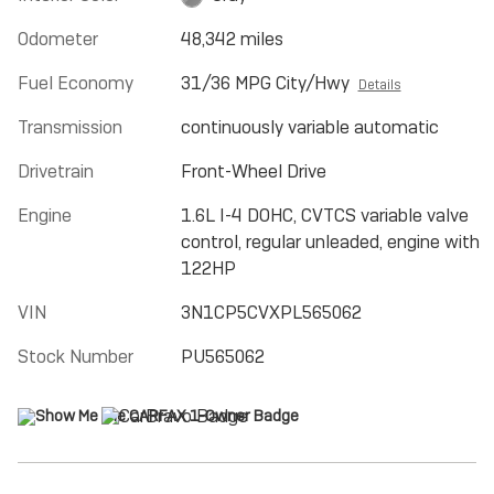
Odometer
48,342 miles
Fuel Economy
31/36 MPG City/Hwy
Details
Transmission
continuously variable automatic
Drivetrain
Front-Wheel Drive
Engine
1.6L I-4 DOHC, CVTCS variable valve
control, regular unleaded, engine with
122HP
VIN
3N1CP5CVXPL565062
Stock Number
PU565062