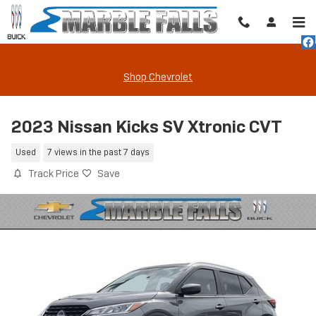
Skip to main content
Shop Chevrolet
2023 Nissan Kicks SV Xtronic CVT
Used
7 views in the past 7 days
Track Price
Save