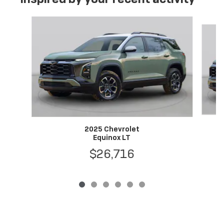
Slide 1 of 6
2025 Chevrolet
Equinox LT
$26,716