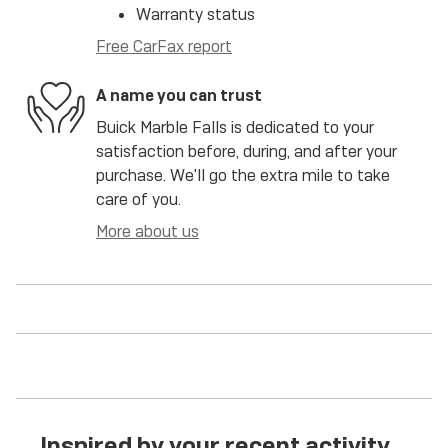
Warranty status
Free CarFax report
A name you can trust
Buick Marble Falls is dedicated to your
satisfaction before, during, and after your
purchase. We'll go the extra mile to take
care of you.
More about us
Inspired by your recent activity