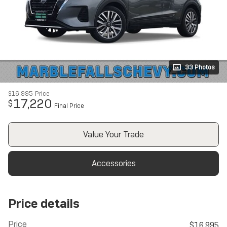
33 Photos
$16,995
Price
17,220
$
Final Price
Value Your Trade
Accessories
Price details
Price
$16,995