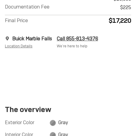
Documentation Fee
$225
$17,220
Final Price
Buick Marble Falls
Call 855-813-4376
Location Details
We’re here to help
The overview
Exterior Color
Gray
Interior Color
Gray