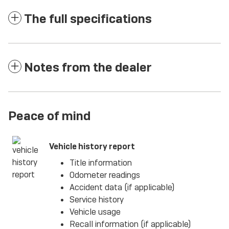
The full specifications
Notes from the dealer
Peace of mind
Vehicle history report
Title information
Odometer readings
Accident data (if applicable)
Service history
Vehicle usage
Recall information (if applicable)