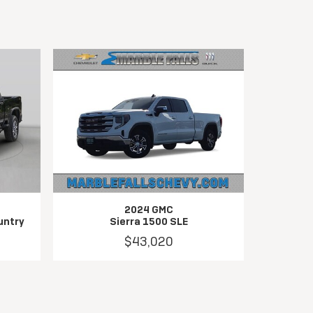
2024 GMC
untry
Sierra 1500 SLE
$43,020