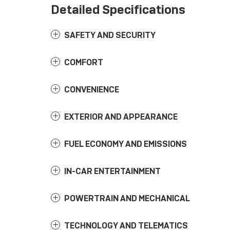
Detailed Specifications
SAFETY AND SECURITY
COMFORT
CONVENIENCE
EXTERIOR AND APPEARANCE
FUEL ECONOMY AND EMISSIONS
IN-CAR ENTERTAINMENT
POWERTRAIN AND MECHANICAL
TECHNOLOGY AND TELEMATICS