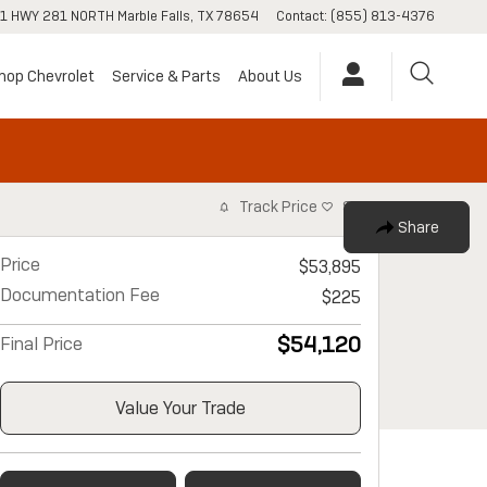
1 HWY 281 NORTH
Marble Falls
,
TX
78654
Contact
:
(855) 813-4376
hop Chevrolet
Service & Parts
About Us
Track Price
Save
Share
Price
$53,895
Documentation Fee
$225
$54,120
Final Price
Value Your Trade