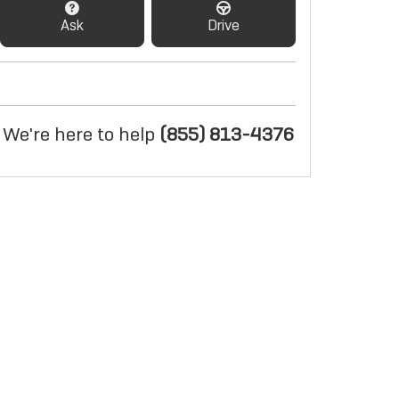
Ask
Drive
We're here to help
(855) 813-4376