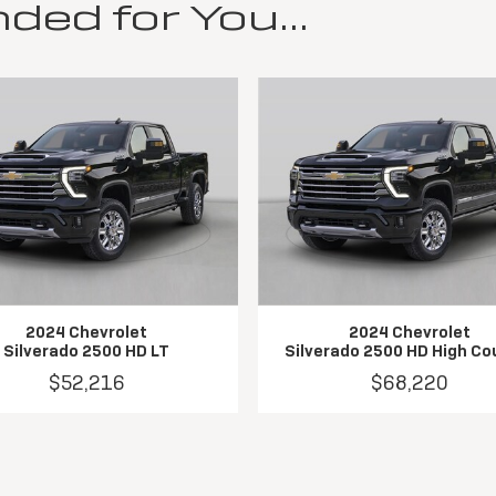
d for You...
2024 Chevrolet
2024 Chevrolet
Silverado 2500 HD LT
Silverado 2500 HD High Co
$52,216
$68,220