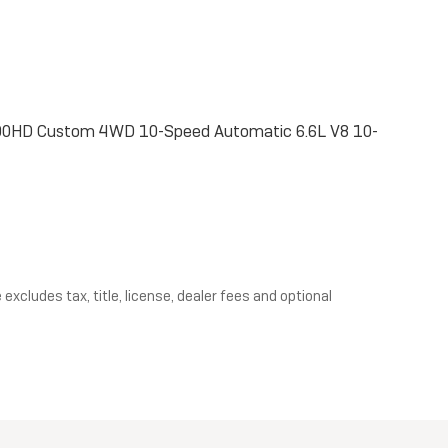
 2500HD Custom 4WD 10-Speed Automatic 6.6L V8 10-
xcludes tax, title, license, dealer fees and optional