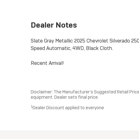
Dealer Notes
Slate Gray Metallic 2025 Chevrolet Silverado
Speed Automatic, 4WD, Black Cloth.
Recent Arrival!
Disclaimer: The Manufacturer’s Suggested Retail Price e
equipment. Dealer sets final price.
1
Dealer Discount applied to everyone