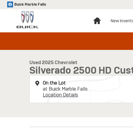
Skip to main content
Buick Marble Falls
Home
New Invent
1 of 33 Photos
Used 2025 Chevrolet Silverado 2500 HD Custom Truck Photo 
Used 2025 Chevrolet
Silverado 2500 HD Cu
On the Lot
at Buick Marble Falls
Location Details