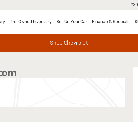
230
ory
Pre-Owned Inventory
Sell Us Your Car
Finance & Specials
S
Shop Chevrolet
1 of 33
stom