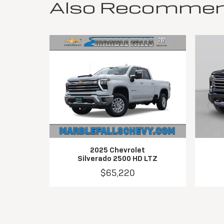
Also Recommende
2025 Chevrolet
Silverado 2500 HD LTZ
$65,220