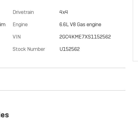
Drivetrain
4x4
rim
Engine
6.6L V8 Gas engine
VIN
2GC4KME7XS1152562
Stock Number
U152562
ies