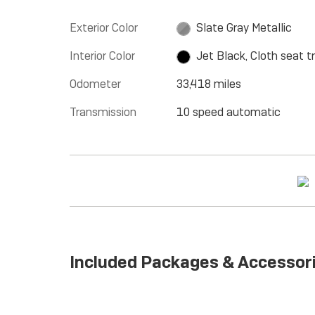
Exterior Color
Slate Gray Metallic
Interior Color
Jet Black, Cloth seat t
Odometer
33,418 miles
Transmission
10 speed automatic
Included Packages & Accessor